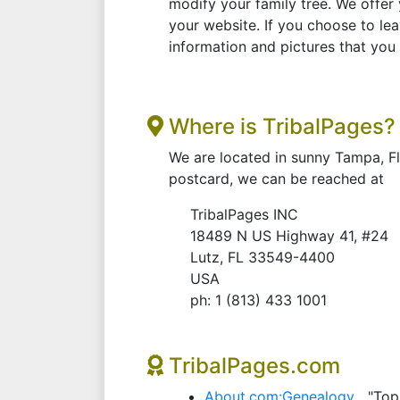
modify your family tree. We offer 
your website. If you choose to lea
information and pictures that you
Where is TribalPages?
We are located in sunny Tampa, F
postcard, we can be reached at
TribalPages INC
18489 N US Highway 41, #24
Lutz, FL 33549-4400
USA
ph: 1 (813) 433 1001
TribalPages.com
About.com:Genealogy
"Top 1