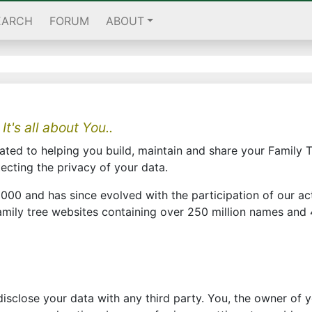
EARCH
FORUM
ABOUT
 It's all about You..
ted to helping you build, maintain and share your Family T
tecting the privacy of your data.
000 and has since evolved with the participation of our a
ily tree websites containing over 250 million names and 4
r disclose your data with any third party. You, the owner of 