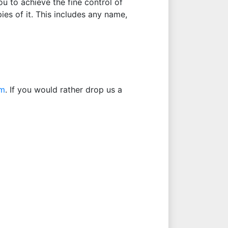
u to achieve the fine control of
ies of it. This includes any name,
om
. If you would rather drop us a