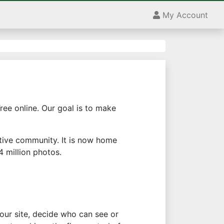
My Account
ree online. Our goal is to make
ctive community. It is now home
 million photos.
your site, decide who can see or