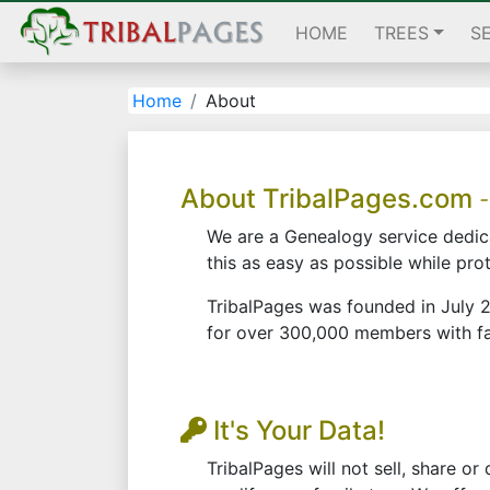
HOME
TREES
S
Home
About
About TribalPages.com
-
We are a Genealogy service dedica
this as easy as possible while pro
TribalPages was founded in July 2
for over 300,000 members with fam
It's Your Data!
TribalPages will not sell, share o