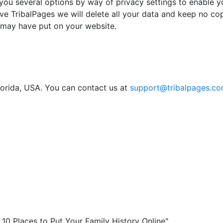
you several options by way of privacy settings to enable yo
ve TribalPages we will delete all your data and keep no cop
 may have put on your website.
lorida, USA. You can contact us at
support@tribalpages.c
0 Places to Put Your Family History Online"